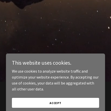
This website uses cookies.
We use cookies to analyze website traffic and
optimize your website experience. By accepting our
use of cookies, your data will be aggregated with
all other user data.
ACCEPT