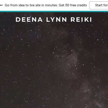
Go from idea to live site in minutes. Get 50 free credits
Start for
DEENA LYNN REIKI