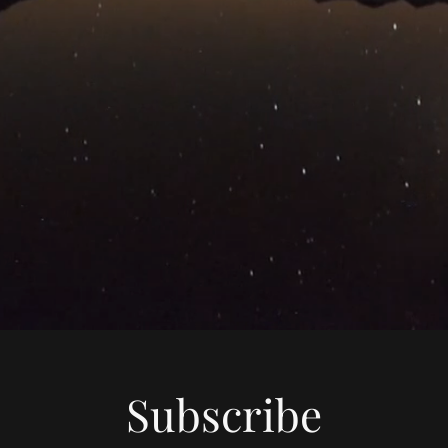
Subscribe