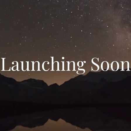
Launching Soon